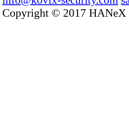
Copyright © 2017 HANeX Lt