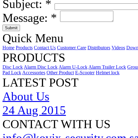
Subject:
*
Message:
*
Quick Menu
Home
Products
Contact Us
Customer Care
Distributors
Videos
Down
PRODUCTS
Disc Lock
Alarm Disc Lock
Alarm U-Lock
Alarm Trailer Lock
Grou
Pad Lock
Accessories
Other Product
E-Scooter
Helmet lock
LATEST POST
About Us
24 Aug 2015
CONTACT WITH US
info@kovix-security.com
s