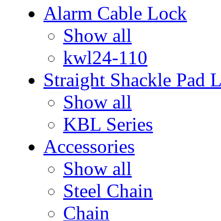
Alarm Cable Lock
Show all
kwl24-110
Straight Shackle Pad 
Show all
KBL Series
Accessories
Show all
Steel Chain
Chain