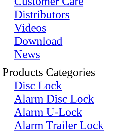
Customer Care
Distributors
Videos
Download
News
Products Categories
Disc Lock
Alarm Disc Lock
Alarm U-Lock
Alarm Trailer Lock