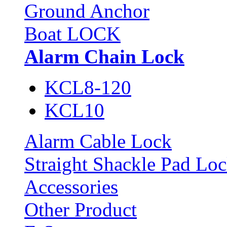
Ground Anchor
Boat LOCK
Alarm Chain Lock
KCL8-120
KCL10
Alarm Cable Lock
Straight Shackle Pad Lo
Accessories
Other Product