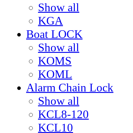
Show all
KGA
Boat LOCK
Show all
KOMS
KOML
Alarm Chain Lock
Show all
KCL8-120
KCL10