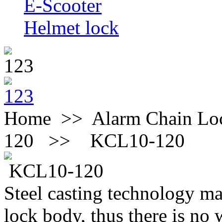
E-Scooter
Helmet lock
Home >> Alarm Chain 
120 >>
KCL10-120
KCL10-120
Steel casting technology mak
lock body, thus there is no