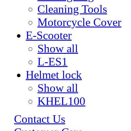
Cleaning Tools
Motorcycle Cover
E-Scooter
Show all
L-ES1
Helmet lock
Show all
KHEL100
Contact Us