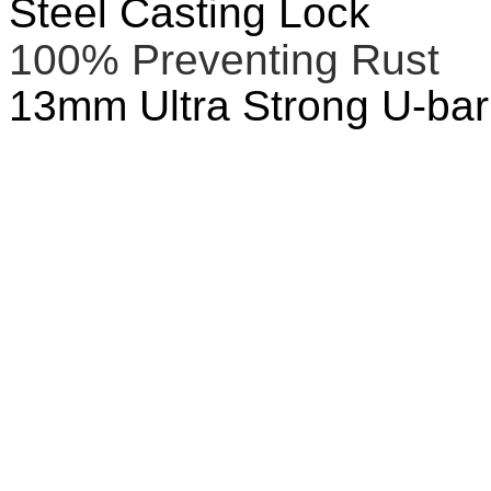
Steel Casting Lock
100% Preventing Rust
13mm Ultra Strong U-bar