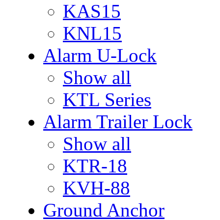
KAS15
KNL15
Alarm U-Lock
Show all
KTL Series
Alarm Trailer Lock
Show all
KTR-18
KVH-88
Ground Anchor