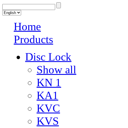
Home
Products
Disc Lock
Show all
KN 1
KA1
KVC
KVS