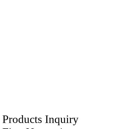
Products Inquiry