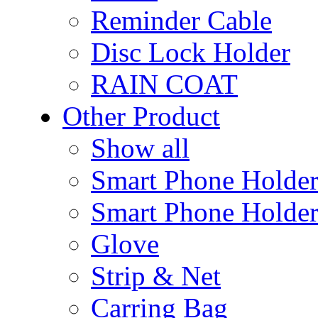
Reminder Cable
Disc Lock Holder
RAIN COAT
Other Product
Show all
Smart Phone Holde
Smart Phone Holder
Glove
Strip & Net
Carring Bag