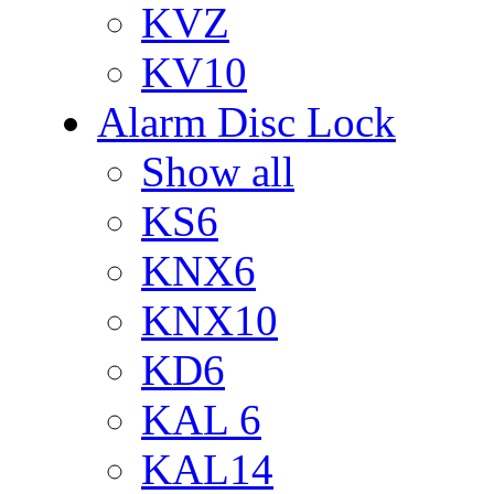
KVZ
KV10
Alarm Disc Lock
Show all
KS6
KNX6
KNX10
KD6
KAL 6
KAL14