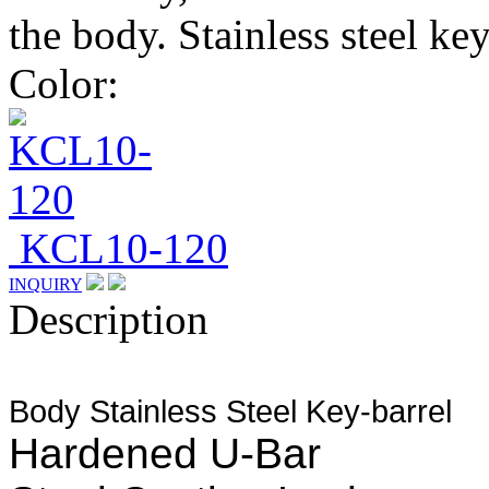
the body. Stainless steel ke
Color:
KCL10-120
INQUIRY
Description
Body
Stainless Steel Key-barrel
Hardened U-Bar