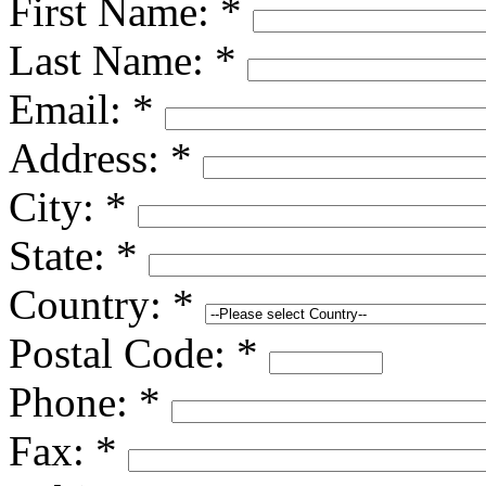
First Name:
*
Last Name:
*
Email:
*
Address:
*
City:
*
State:
*
Country:
*
Postal Code:
*
Phone:
*
Fax:
*