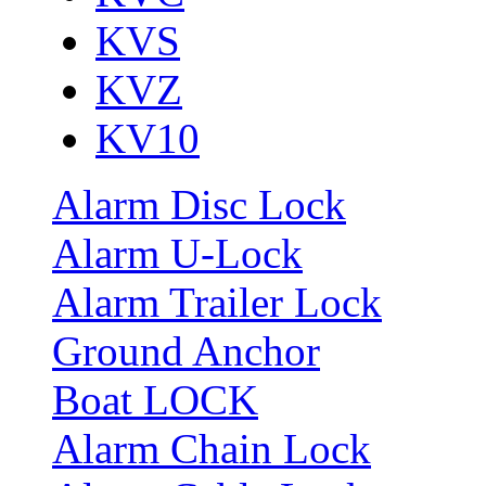
KVS
KVZ
KV10
Alarm Disc Lock
Alarm U-Lock
Alarm Trailer Lock
Ground Anchor
Boat LOCK
Alarm Chain Lock