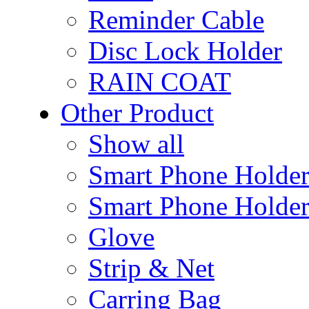
Reminder Cable
Disc Lock Holder
RAIN COAT
Other Product
Show all
Smart Phone Holde
Smart Phone Holder
Glove
Strip & Net
Carring Bag