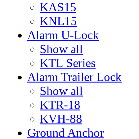
KAS15
KNL15
Alarm U-Lock
Show all
KTL Series
Alarm Trailer Lock
Show all
KTR-18
KVH-88
Ground Anchor