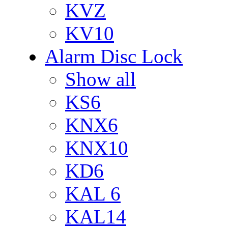
KVZ
KV10
Alarm Disc Lock
Show all
KS6
KNX6
KNX10
KD6
KAL 6
KAL14