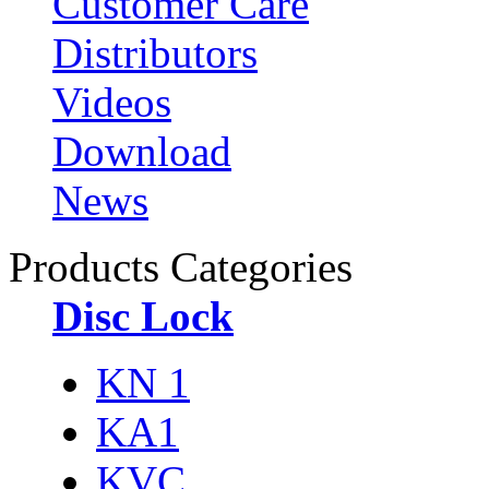
Customer Care
Distributors
Videos
Download
News
Products Categories
Disc Lock
KN 1
KA1
KVC