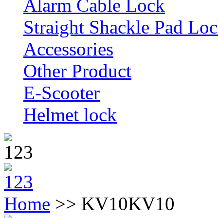
Alarm Cable Lock
Straight Shackle Pad Lo
Accessories
Other Product
E-Scooter
Helmet lock
Home
>> KV10
KV10