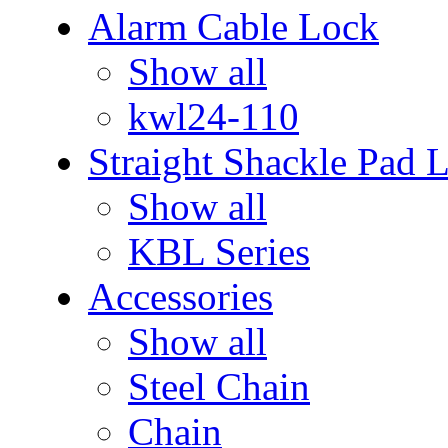
Alarm Cable Lock
Show all
kwl24-110
Straight Shackle Pad 
Show all
KBL Series
Accessories
Show all
Steel Chain
Chain