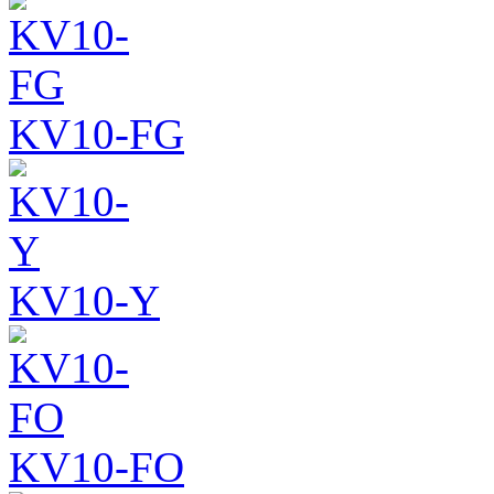
KV10-FG
KV10-Y
KV10-FO