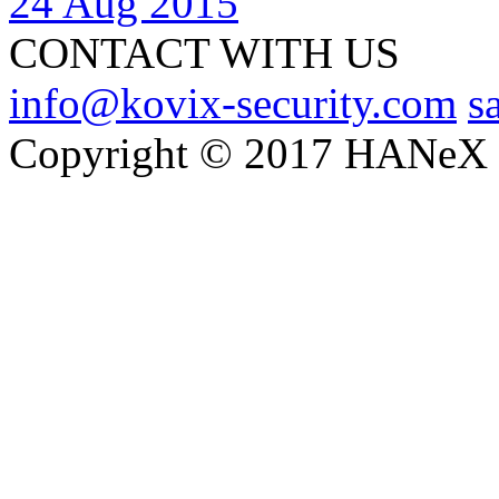
24 Aug 2015
CONTACT WITH US
info@kovix-security.com
s
Copyright © 2017 HANeX Lt