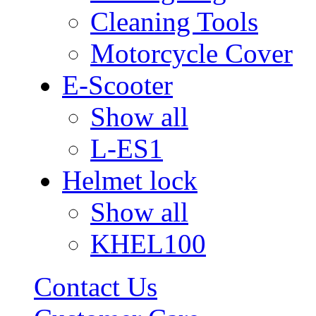
Cleaning Tools
Motorcycle Cover
E-Scooter
Show all
L-ES1
Helmet lock
Show all
KHEL100
Contact Us