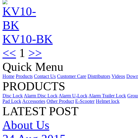
KV10-BK
<<
1
>>
Quick Menu
Home
Products
Contact Us
Customer Care
Distributors
Videos
Down
PRODUCTS
Disc Lock
Alarm Disc Lock
Alarm U-Lock
Alarm Trailer Lock
Grou
Pad Lock
Accessories
Other Product
E-Scooter
Helmet lock
LATEST POST
About Us