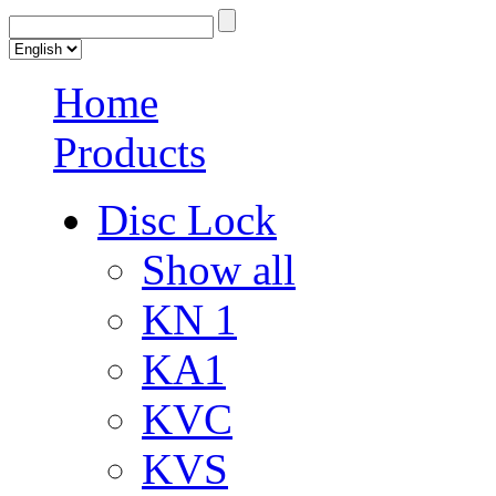
Home
Products
Disc Lock
Show all
KN 1
KA1
KVC
KVS