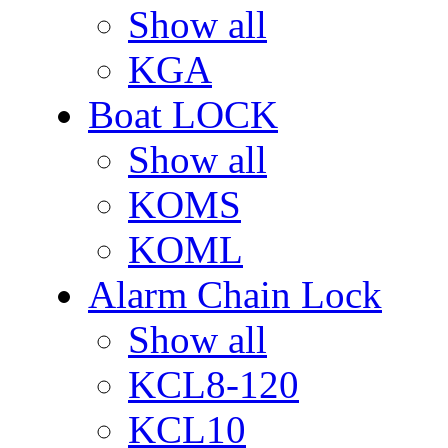
Show all
KGA
Boat LOCK
Show all
KOMS
KOML
Alarm Chain Lock
Show all
KCL8-120
KCL10